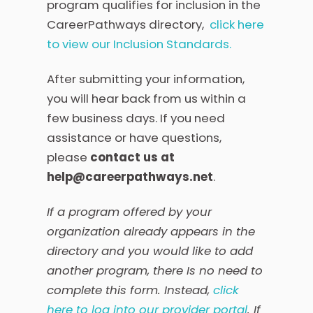
program qualifies for inclusion in the
CareerPathways directory,
click here
to view our Inclusion Standards.
After submitting your information,
you will hear back from us within a
few business days. If you need
assistance or have questions,
please
contact us at
help@careerpathways.net
.
If a program offered by your
organization already appears in the
directory and you would like to add
another program, there Is no need to
complete this form. Instead,
click
here to log into our provider portal
. If