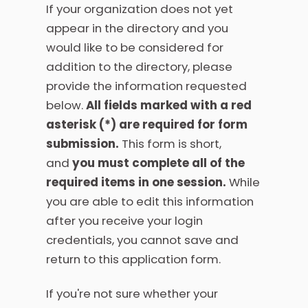
If your organization does not yet
appear in the directory and you
would like to be considered for
addition to the directory, please
provide the information requested
below.
All fields marked with a red
asterisk (
*
) are required for form
submission.
This form is short,
and
you must complete all of the
required items in one session.
While
you are able to edit this information
after you receive your login
credentials, you cannot save and
return to this application form.
If you're not sure whether your