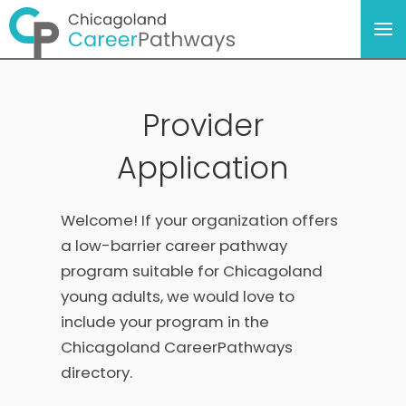
Provider
Application
Welcome! If your organization offers
a low-barrier career pathway
program suitable for Chicagoland
young adults, we would love to
include your program in the
Chicagoland CareerPathways
directory.