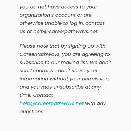
you do not have access to your
organization's account or are
otherwise unable to log in, contact
us at help@careerpathways.net.
Please note that by signing up with
CareerPathways, you are agreeing to
subscribe to our mailing list. We don't
send spam, we don't share your
information without your permission,
and you may unsubscribe at any
time. Contact
help@careerpathways.net
with any
questions.