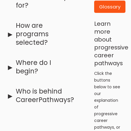
for?
Glossary
Learn
How are
▸
more
programs
about
selected?
progressive
career
Where do I
pathways
▸
begin?
Click the
buttons
below to see
Who is behind
▸
our
CareerPathways?
explanation
of
progressive
career
pathways, or