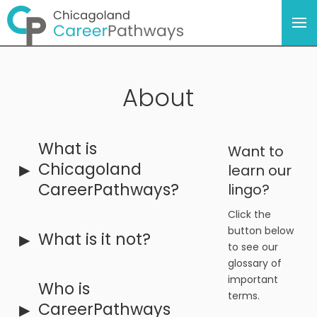
About
What is
Want to
▸
Chicagoland
learn our
CareerPathways?
lingo?
Click the
button below
▸
What is it not?
to see our
glossary of
important
Who is
terms.
▸
CareerPathways