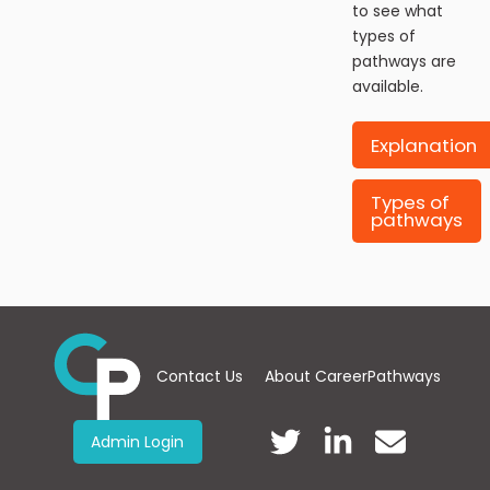
to see what
types of
pathways are
available.
Explanation
Types of
pathways
Contact Us
About CareerPathways
Admin Login