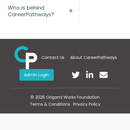
Who is behind
+
CareerPathways?
Contact Us
About CareerPathways
Admin Login
©
2026
Origami Works Foundation
Terms & Conditions
Privacy Policy