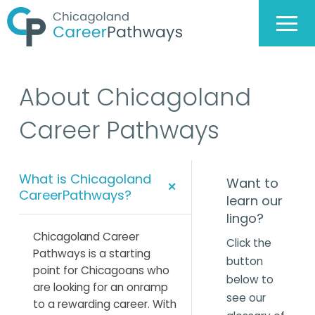
About Chicagoland
Career Pathways
What is Chicagoland
Want to
+
CareerPathways?
learn our
lingo?
Chicagoland Career
Click the
Pathways is a starting
button
point for Chicagoans who
below to
are looking for an onramp
see our
to a rewarding career. With