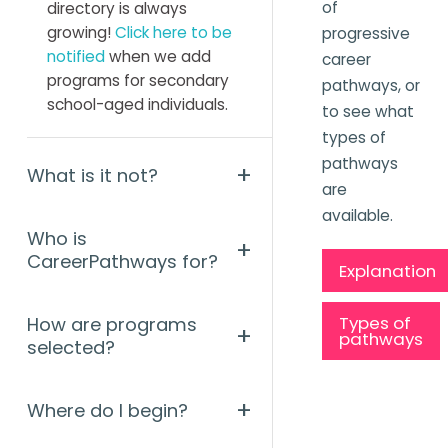
of
directory is always
growing!
Click here to be
progressive
notified
when we add
career
programs for secondary
pathways, or
school-aged individuals.
to see what
types of
pathways
+
What is it not?
are
available.
Who is
+
CareerPathways for?
Explanation
Types of
How are programs
+
pathways
selected?
+
Where do I begin?