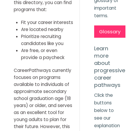
glossary of
this directory, you can find
important
programs that:
terms.
Fit your career interests
Are located nearby
Glossary
Prioritize recruiting
candidates like you
Learn
Are free, or even
more
provide a paycheck
about
progressive
CareerPathways currently
career
focuses on programs
available to individuals of
pathways
approximate secondary
Click the
school graduation age (18
buttons
years) or older, and serves
below to
as an excellent tool for
see our
young adults to plan for
explanation
their future. However, this